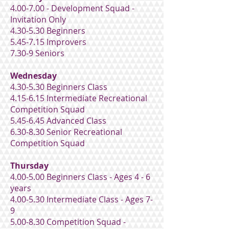
4.00-7.00 - Development Squad -
Invitation Only
4.30-5.30 Beginners
5.45-7.15 Improvers
7.30-9 Seniors
Wednesday
4.30-5.30 Beginners Class
4.15-6.15 Intermediate Recreational
Competition Squad
5.45-6.45 Advanced Class
6.30-8.30 Senior Recreational
Competition Squad
Thursday
4.00-5.00 Beginners Class - Ages 4 - 6
years
4.00-5.30 Intermediate Class - Ages 7-
9
5.00-8.30 Competition Squad -