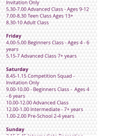
Invitation Only
5.30-7.00 Advanced Class - Ages 9-12
7.00-8.30 Teen Class Ages 13+
8.30-10 Adult Class
Friday
4.00-5.00 Beginners Class - Ages 4 - 6
years
5.15-7 Advanced Class 7+ years
Saturday
8.45-1.15 Competition Squad -
Invitation Only
9.00-10.00
- Beginners Class - Ages 4
- 6 years
10.00-12.00
Advanced Class
12.00-1.00
Intermediate - 7+ years
1.00-2.00 Pre-School 2-4 years
Sunday