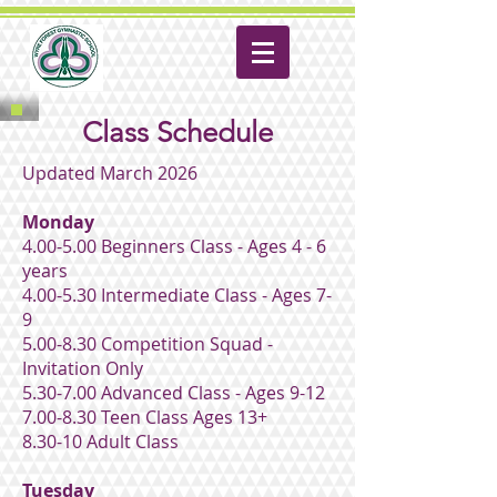
Class Schedule
Updated March 2026
Monday
4.00-5.00 Beginners Class - Ages 4 - 6
years
4.00-5.30 Intermediate Class - Ages 7-
9
5.00-8.30 Competition Squad -
Invitation Only
5.30-7.00 Advanced Class - Ages 9-12
7.00-8.30 Teen Class Ages 13+
8.30-10 Adult Class
Tuesday